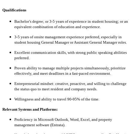
Qualifications
Bachelor’s degree; or 3-5 years of experience in student housing; or an
equivalent combination of education and experience.
3-5 years of onsite management experience preferred, especially in
student housing General Manager or Assistant General Manager roles.
Excellent communication skills, with strong public speaking abilities
preferred.
Proven ability to manage multiple projects simultaneously, prioritize
effectively, and meet deadlines in a fast-paced environment.
Entrepreneurial mindset: creative, proactive, and willing to challenge
the status quo to meet resident and company needs.
Willingness and ability to travel 90-95% of the time.
Relevant Systems and Platforms:
Proficiency in Microsoft Outlook, Word, Excel, and property
management software (Entrata).