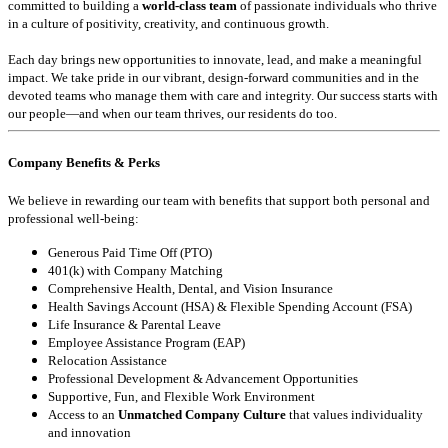
committed to building a
world-class team
of passionate individuals who thrive
in a culture of positivity, creativity, and continuous growth.
Each day brings new opportunities to innovate, lead, and make a meaningful
impact. We take pride in our vibrant, design-forward communities and in the
devoted teams who manage them with care and integrity. Our success starts with
our people—and when our team thrives, our residents do too.
Company Benefits & Perks
We believe in rewarding our team with benefits that support both personal and
professional well-being:
Generous Paid Time Off (PTO)
401(k) with Company Matching
Comprehensive Health, Dental, and Vision Insurance
Health Savings Account (HSA) & Flexible Spending Account (FSA)
Life Insurance & Parental Leave
Employee Assistance Program (EAP)
Relocation Assistance
Professional Development & Advancement Opportunities
Supportive, Fun, and Flexible Work Environment
Access to an
Unmatched Company Culture
that values individuality
and innovation