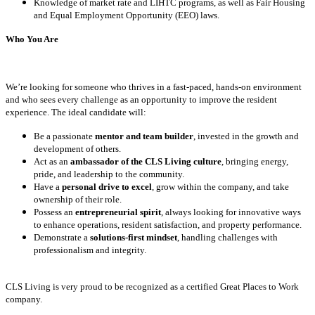
Knowledge of market rate and LIHTC programs, as well as Fair Housing
and Equal Employment Opportunity (EEO) laws.
Who You Are
We’re looking for someone who thrives in a fast-paced, hands-on environment
and who sees every challenge as an opportunity to improve the resident
experience. The ideal candidate will:
Be a passionate
mentor and team builder
, invested in the growth and
development of others.
Act as an
ambassador of the CLS Living culture
, bringing energy,
pride, and leadership to the community.
Have a
personal drive to excel
, grow within the company, and take
ownership of their role.
Possess an
entrepreneurial spirit
, always looking for innovative ways
to enhance operations, resident satisfaction, and property performance.
Demonstrate a
solutions-first mindset
, handling challenges with
professionalism and integrity.
CLS Living is very proud to be recognized as a certified Great Places to Work
company.