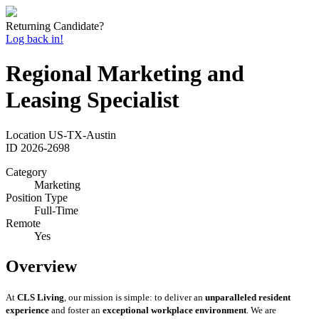
Returning Candidate?
Log back in!
Regional Marketing and
Leasing Specialist
Location
US-TX-Austin
ID
2026-2698
Category
Marketing
Position Type
Full-Time
Remote
Yes
Overview
At
CLS Living
, our mission is simple: to deliver an
unparalleled resident
experience
and foster an
exceptional workplace environment
. We are