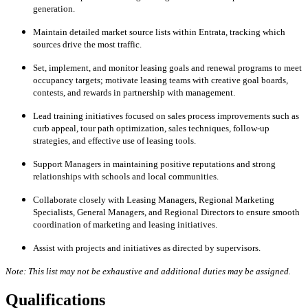
generation.
Maintain detailed market source lists within Entrata, tracking which
sources drive the most traffic.
Set, implement, and monitor leasing goals and renewal programs to meet
occupancy targets; motivate leasing teams with creative goal boards,
contests, and rewards in partnership with management.
Lead training initiatives focused on sales process improvements such as
curb appeal, tour path optimization, sales techniques, follow-up
strategies, and effective use of leasing tools.
Support Managers in maintaining positive reputations and strong
relationships with schools and local communities.
Collaborate closely with Leasing Managers, Regional Marketing
Specialists, General Managers, and Regional Directors to ensure smooth
coordination of marketing and leasing initiatives.
Assist with projects and initiatives as directed by supervisors.
Note: This list may not be exhaustive and additional duties may be assigned.
Qualifications