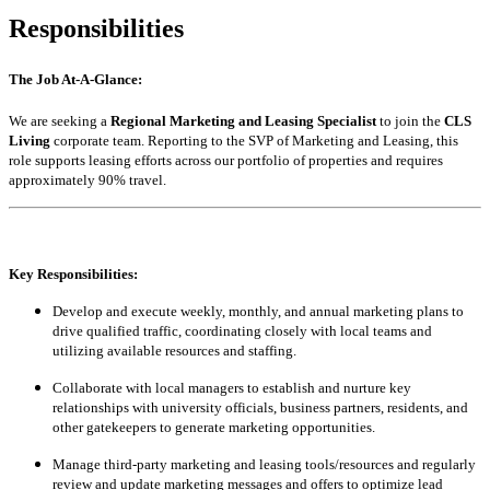
Responsibilities
The Job At-A-Glance:
We are seeking a
Regional Marketing and Leasing Specialist
to join the
CLS
Living
corporate team. Reporting to the SVP of Marketing and Leasing, this
role supports leasing efforts across our portfolio of properties and requires
approximately 90% travel.
Key Responsibilities:
Develop and execute weekly, monthly, and annual marketing plans to
drive qualified traffic, coordinating closely with local teams and
utilizing available resources and staffing.
Collaborate with local managers to establish and nurture key
relationships with university officials, business partners, residents, and
other gatekeepers to generate marketing opportunities.
Manage third-party marketing and leasing tools/resources and regularly
review and update marketing messages and offers to optimize lead