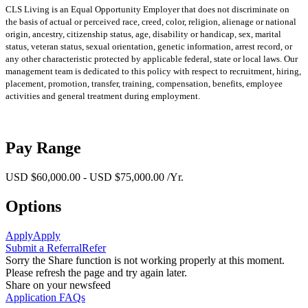
CLS Living is an Equal Opportunity Employer that does not discriminate on
the basis of actual or perceived race, creed, color, religion, alienage or national
origin, ancestry, citizenship status, age, disability or handicap, sex, marital
status, veteran status, sexual orientation, genetic information, arrest record, or
any other characteristic protected by applicable federal, state or local laws. Our
management team is dedicated to this policy with respect to recruitment, hiring,
placement, promotion, transfer, training, compensation, benefits, employee
activities and general treatment during employment.
Pay Range
USD $60,000.00 - USD $75,000.00 /Yr.
Options
Apply
Apply
Submit a Referral
Refer
Sorry the Share function is not working properly at this moment.
Please refresh the page and try again later.
Share on your newsfeed
Application FAQs